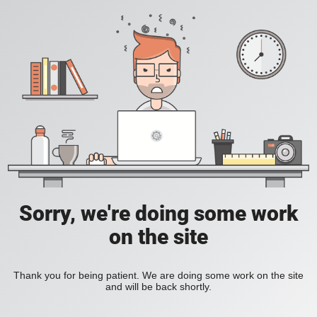
Sorry, we're doing some work
on the site
Thank you for being patient. We are doing some work on the site
and will be back shortly.