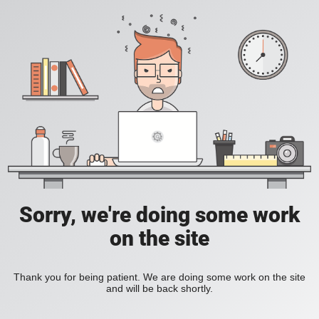
Sorry, we're doing some work
on the site
Thank you for being patient. We are doing some work on the site
and will be back shortly.