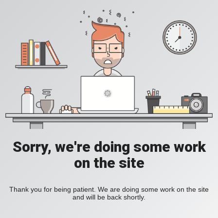
Sorry, we're doing some work
on the site
Thank you for being patient. We are doing some work on the site
and will be back shortly.