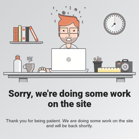
Sorry, we're doing some work
on the site
Thank you for being patient. We are doing some work on the site
and will be back shortly.