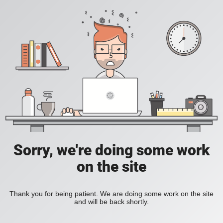
Sorry, we're doing some work
on the site
Thank you for being patient. We are doing some work on the site
and will be back shortly.