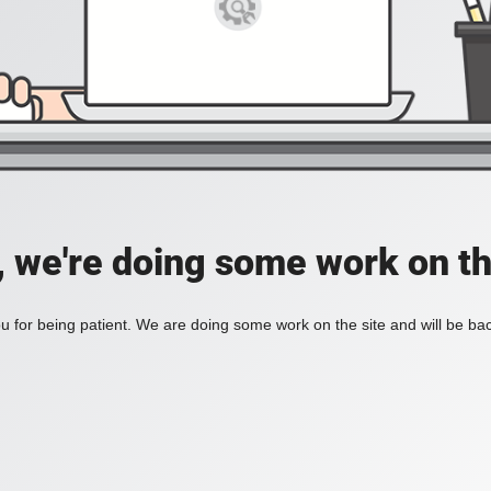
, we're doing some work on th
 for being patient. We are doing some work on the site and will be bac