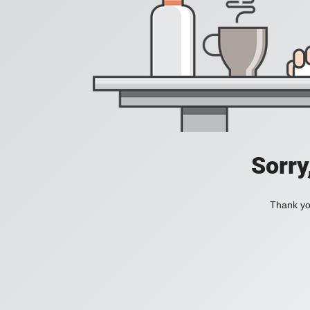
Sorry
Thank you