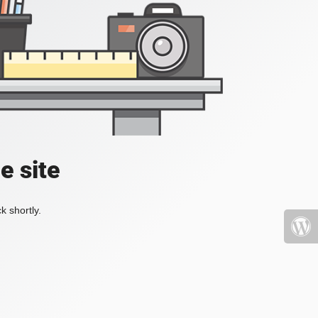
e site
k shortly.