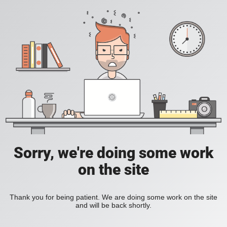
Sorry, we're doing some work
on the site
Thank you for being patient. We are doing some work on the site
and will be back shortly.