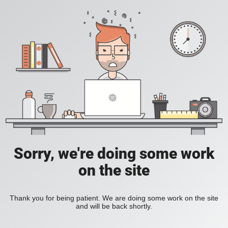
Sorry, we're doing some work
on the site
Thank you for being patient. We are doing some work on the site
and will be back shortly.