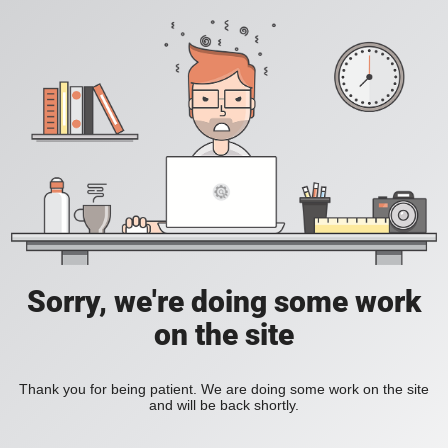
Sorry, we're doing some work
on the site
Thank you for being patient. We are doing some work on the site
and will be back shortly.