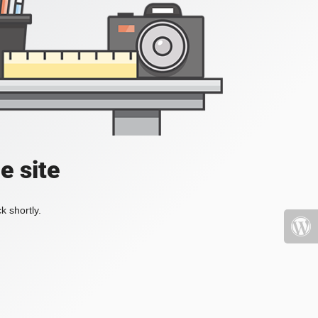
e site
k shortly.