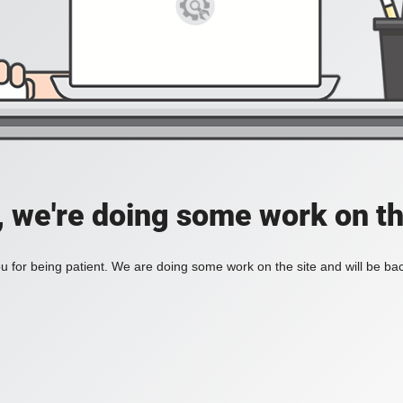
, we're doing some work on th
 for being patient. We are doing some work on the site and will be bac