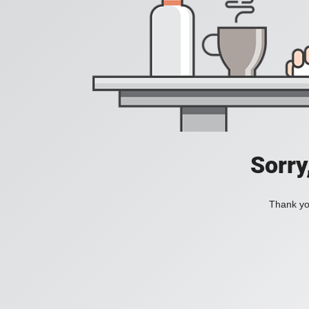
Sorry
Thank you